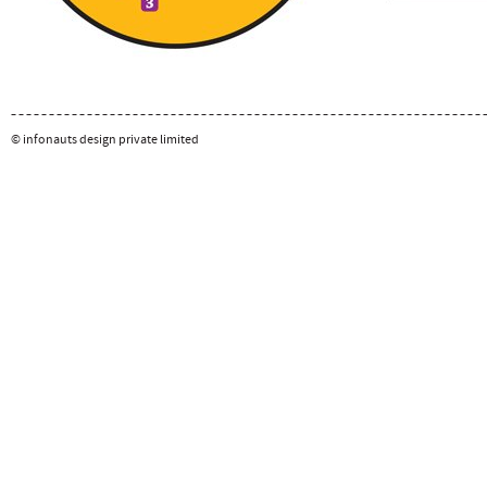
© infonauts design private limited