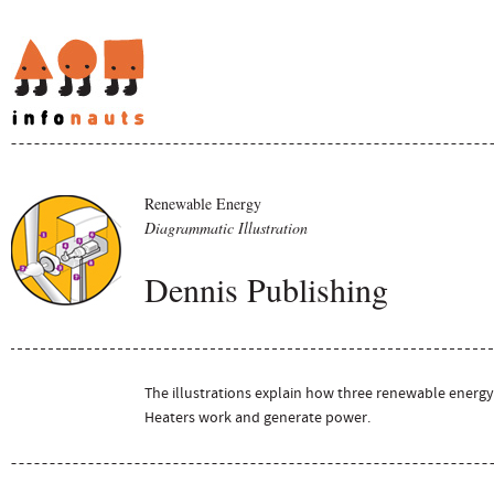
Renewable Energy
Diagrammatic Illustration
Dennis Publishing
The illustrations explain how three renewable energy
Heaters work and generate power.