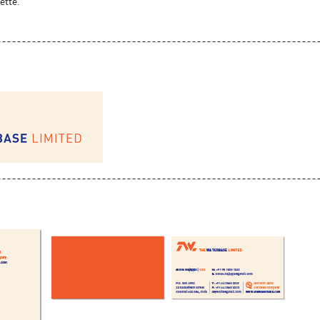
ette.