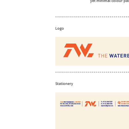
yet minimal colour pal
Logo
Stationery