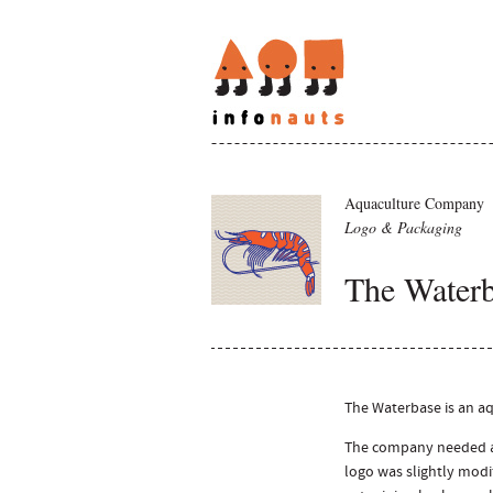
Aquaculture Company
Logo & Packaging
The Water
The Waterbase is an aq
The company needed a 
logo was slightly modi