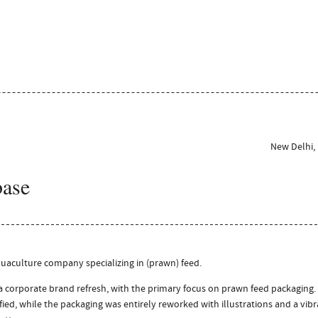
New Delhi, 
base
uaculture company specializing in (prawn) feed.
corporate brand refresh, with the primary focus on prawn feed packaging.
fied, while the packaging was entirely reworked with illustrations and a vib