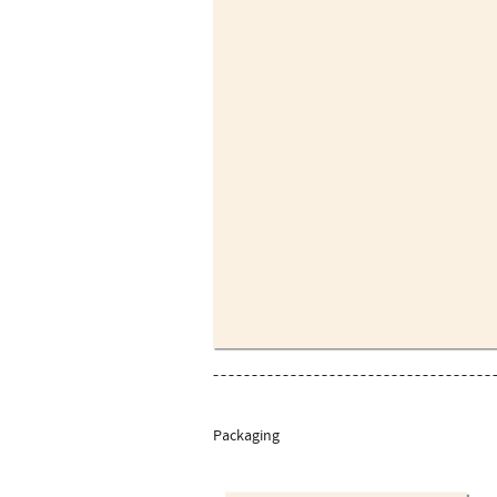
Packaging