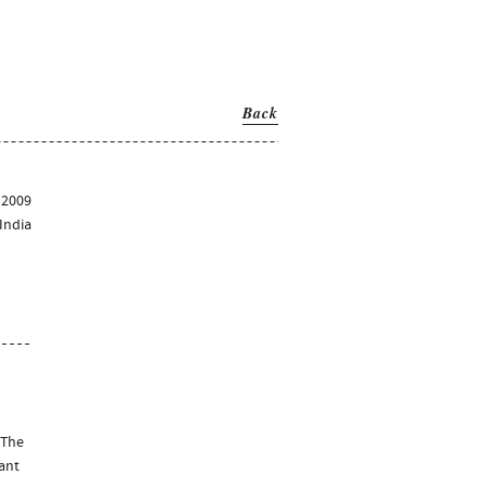
Back
2009
India
 The
rant