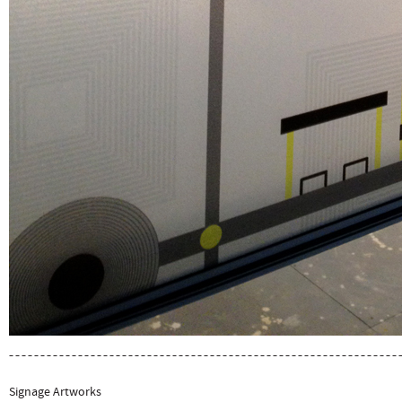
Signage Artworks