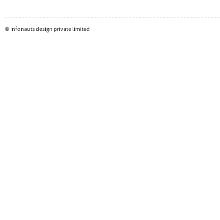
© infonauts design private limited