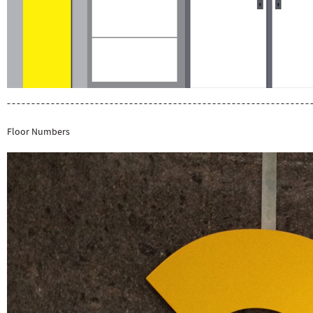
Floor Numbers