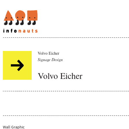
Volvo Eicher
Signage Design
Volvo Eicher
Wall Graphic