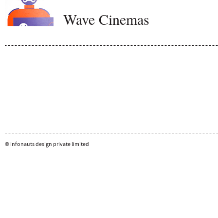
Wave Cinemas
© infonauts design private limited