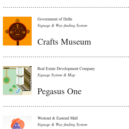
Government of Delhi
Signage & Way-finding System
Crafts Museum
Real Estate Development Company
Signage System & Map
Pegasus One
Westend & Eastend Mall
Signage & Way-finding System