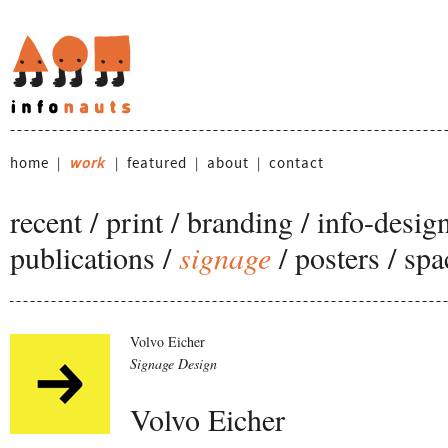
home
work
featured
about
contact
|
|
|
|
recent
/
print
/
branding
/
info-desig
publications
/
signage
/
posters
/
spa
Volvo Eicher
Signage Design
Volvo Eicher