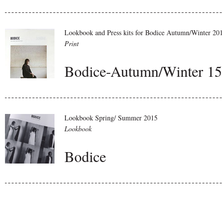
Lookbook and Press kits for Bodice Autumn/Winter 20
Print
Bodice-Autumn/Winter 15
Lookbook Spring/ Summer 2015
Lookbook
Bodice