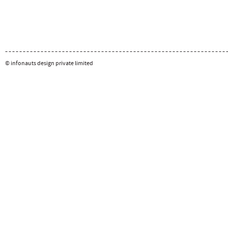
© infonauts design private limited