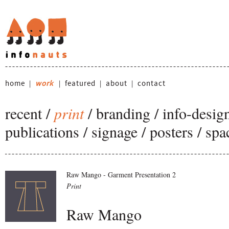
home
work
featured
about
contact
|
|
|
|
recent
/
print
/
branding
/
info-desig
publications
/
signage
/
posters
/
spa
Raw Mango - Garment Presentation 2
Print
Raw Mango